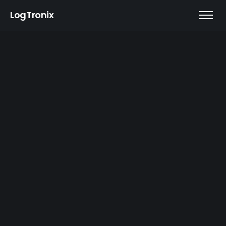
LogTronix