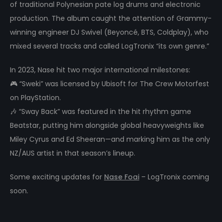
of traditional Polynesian pate log drums and electronic
production. The album caught the attention of Grammy-
winning engineer DJ Swivel (Beyoncé, BTS, Coldplay), who
mixed several tracks and called LogTronix “its own genre.”
In 2023, Nase hit two major international milestones:
🎮 “Sweki” was licensed by Ubisoft for The Crew Motorfest
on PlayStation.
🎶 “Sway Back” was featured in the hit rhythm game
Beatstar, putting him alongside global heavyweights like
Miley Cyrus and Ed Sheeran—and marking him as the only
NZ/AUS artist in that season’s lineup.
Some exciting updates for
Nase Foai
– LogTronix coming
soon.