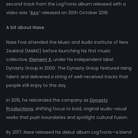
second track from the LogTronix album released with a
video was “
Aso
” released on 30th October 2016.
A bit about Nase
Nase Foai attended the Music and Audio Institute of New
Zealand (MAINZ) before launching his first music
collective,
Element X
, under his independent label
Dynasty Group in 2000. The Dynasty Group featured rising
talent and delivered a string of well-received tracks that
people still enjoy to this day.
In 2015, he rebranded the company as
Dynasty
Productions
, shifting focus to bold, original audio-visual
works that push boundaries and spotlight cultural fusion.
By 2017, Nase released his debut album LogTronix—a blend