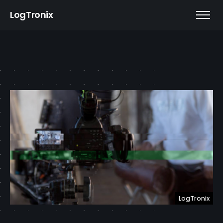
LogTronix
LogTronix