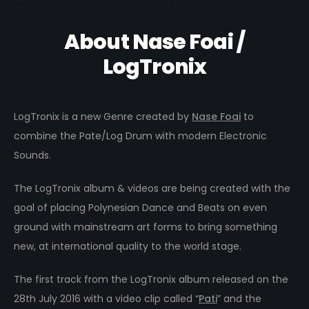
About Nase Foai /
LogTronix
LogTronix is a new Genre created by
Nase Foai
to
combine the Pate/Log Drum with modern Electronic
Sounds.
The LogTronix album & videos are being created with the
goal of placing Polynesian Dance and Beats on even
ground with mainstream art forms to bring something
new, at international quality to the world stage.
The first track from the LogTronix album released on the
28th July 2016 with a video clip called “
Pati
” and the