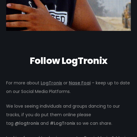
Follow LogTronix
For more about
LogTronix
or
Nase Foai
– keep up to date
on our Social Media Platforms.
We love seeing individuals and groups dancing to our
tracks, if you do put them online please
tag
@logtronix
and
#LogTronix
so we can share.