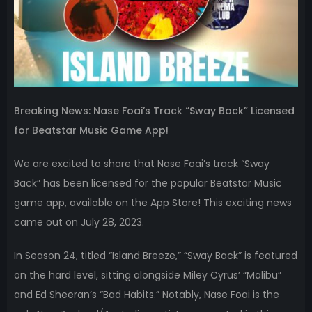
Breaking News: Nase Foai’s Track “Sway Back” Licensed
for Beatstar Music Game App!
We are excited to share that Nase Foai’s track “Sway
Back” has been licensed for the popular Beatstar Music
game app, available on the App Store! This exciting news
came out on July 28, 2023.
In Season 24, titled “Island Breeze,” “Sway Back” is featured
on the hard level, sitting alongside Miley Cyrus’ “Malibu”
and Ed Sheeran’s “Bad Habits.” Notably, Nase Foai is the