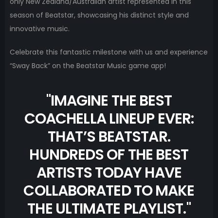
only New Zealand/Australian artist represented in this
season of Beatstar, showcasing his distinct style and
innovative music.
Celebrate this fantastic milestone with us and experience
“Sway Back” on the Beatstar Music game app!
"
IMAGINE THE BEST
COACHELLA LINEUP EVER:
THAT’S BEATSTAR.
HUNDREDS OF THE BEST
ARTISTS TODAY HAVE
COLLABORATED TO MAKE
THE ULTIMATE PLAYLIST.
"