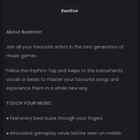
BeatStar
About Beatstar:
Join all your favourite artists in the next generation of
music games.
Follow the rhythm! Tap and Swipe to the instruments,
vocals or beats to master your favourite songs and
experience them in a whole new way.
TOUCH YOUR MUSIC
● Feel every beat pulse through your fingers.
● Innovative gameplay never before seen on mobile.