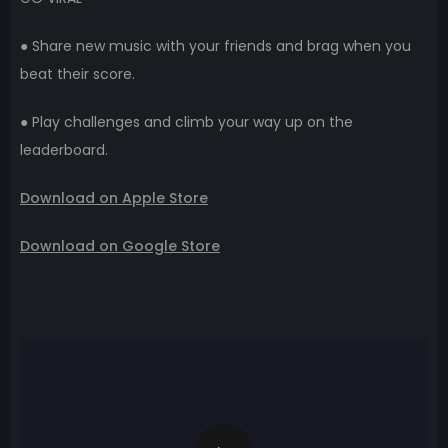
● Share new music with your friends and brag when you
beat their score.
● Play challenges and climb your way up on the
leaderboard.
Download on Apple Store
Download on Google Store