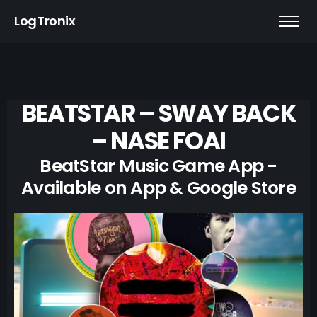
LogTronix
BEATSTAR – SWAY BACK
– NASE FOAI
BeatStar Music Game App -
Available on App & Google Store