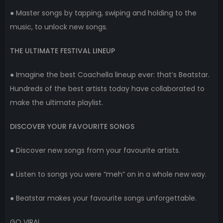
● Master songs by tapping, swiping and holding to the
music, to unlock new songs.
THE ULTIMATE FESTIVAL LINEUP
● Imagine the best Coachella lineup ever: that’s Beatstar.
Hundreds of the best artists today have collaborated to
make the ultimate playlist.
DISCOVER YOUR FAVOURITE SONGS
● Discover new songs from your favourite artists.
● Listen to songs you were “meh” on in a whole new way.
● Beatstar makes your favourite songs unforgettable.
GO VIRAL