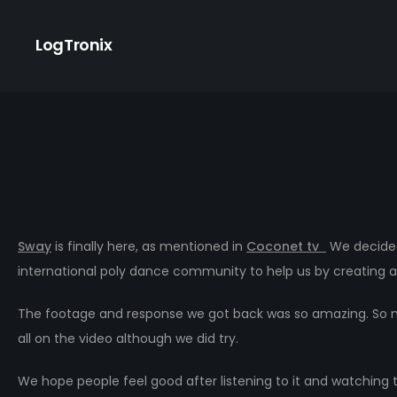
LogTronix
Sway
is finally here, as mentioned in
Coconet tv
We decided
international poly dance community to help us by creating a
The footage and response we got back was so amazing. So man
all on the video although we did try.
We hope people feel good after listening to it and watching 