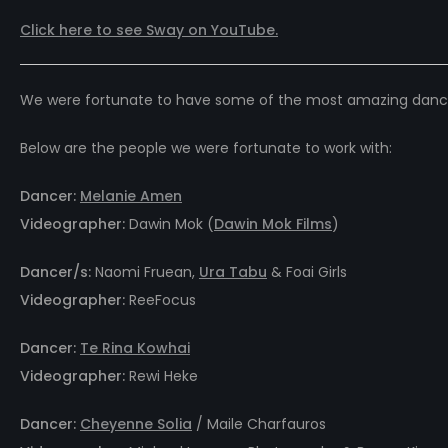
Click here to see Sway on
YouTube.
We were fortunate to have some of the most amazing dancers
Below are the people we were fortunate to work with:
Dancer:
Melanie Amen
Videographer:
Dawin Mok (
Dawin Mok Films
)
Dancer/s:
Naomi Fruean,
Ura Tabu
& Foai Girls
Videographer:
ReeFocus
Dancer:
Te Rina Kowhai
Videographer:
Rewi Heke
Dancer:
Cheyenne Solia
/ Maile Charfauros