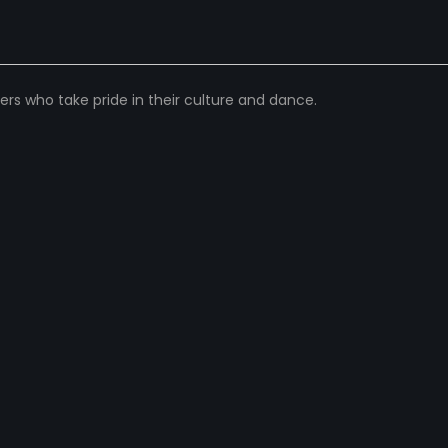
 who take pride in their culture and dance.