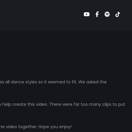
ss all dance styles so it seemed to fit. We asked the
help create this video. There were far too many clips to put
the video together. Hope you enjoy!