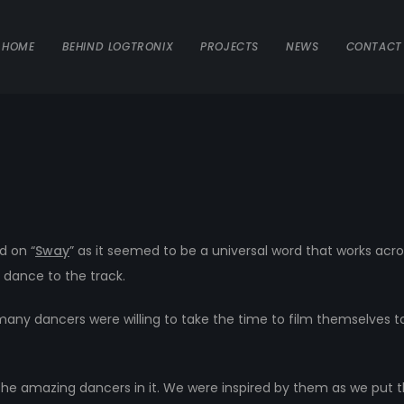
HOME
BEHIND LOGTRONIX
PROJECTS
NEWS
CONTACT
 on “
Sway
” as it seemed to be a universal word that works acro
 dance to the track.
y dancers were willing to take the time to film themselves to 
the amazing dancers in it. We were inspired by them as we put 